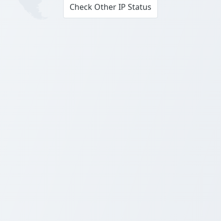
Check Other IP Status