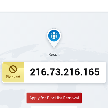
Result
216.73.216.165
Blocked
Apply for Blocklist Removal