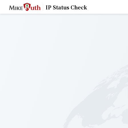
IP Status Check